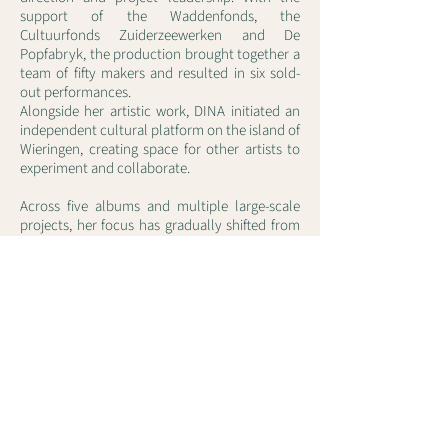
support of the Waddenfonds, the
Cultuurfonds Zuiderzeewerken and De
Popfabryk, the production brought together a
team of fifty makers and resulted in six sold-
out performances.
Alongside her artistic work, DINA initiated an
independent cultural platform on the island of
Wieringen, creating space for other artists to
experiment and collaborate.
Across five albums and multiple large-scale
projects, her focus has gradually shifted from
song-based structures to more expansive,
continuous musical works in which encounter,
space and collaboration play a central role.
With projects such as North to North, she
continues to deepen this trajectory —
exploring how sound, space and human
proximity can meet again in new ways.