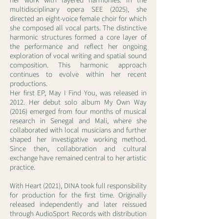
her work with layered harmonies. In the
multidisciplinary opera SEE (2025), she
directed an eight-voice female choir for which
she composed all vocal parts. The distinctive
harmonic structures formed a core layer of
the performance and reflect her ongoing
exploration of vocal writing and spatial sound
composition. This harmonic approach
continues to evolve within her recent
productions.
Her first EP, May I Find You, was released in
2012. Her debut solo album My Own Way
(2016) emerged from four months of musical
research in Senegal and Mali, where she
collaborated with local musicians and further
shaped her investigative working method.
Since then, collaboration and cultural
exchange have remained central to her artistic
practice.
With Heart (2021), DINA took full responsibility
for production for the first time. Originally
released independently and later reissued
through AudioSport Records with distribution