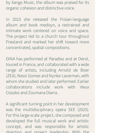
by Xango Music, the album was praised for its
organic cohesion and distinctive voice.
In 2023 she released the Frisian-language
album and book medisyn, a restrained and
intimate work centered on voice and space.
The project led to a church tour throughout
Friesland and marked her shift toward more
concentrated, spatial compositions.
DINA has performed at Paradiso and at Oerol,
toured in France, and collaborated with a wide
range of artists, including Arnold de Boer
(ZEA), Nessi Gomes and Nynke Laverman, with
whom she studied and later performed. Earlier
collaborations include work with Vieux
Cissoko and Zoumana Diarra.
A significant turning point in her development
was the multidisciplinary opera SEE (2025).
For this large-scale project, she composed and
developed the full musical work and artistic
concept, and was responsible for artistic
direction and project leadership. With the