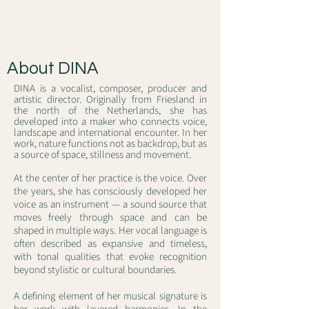
About DINA
DINA is a vocalist, composer, producer and
artistic director. Originally from Friesland in
the north of the Netherlands, she has
developed into a maker who connects voice,
landscape and international encounter. In her
work, nature functions not as backdrop, but as
a source of space, stillness and movement.
At the center of her practice is the voice. Over
the years, she has consciously developed her
voice as an instrument — a sound source that
moves freely through space and can be
shaped in multiple ways. Her vocal language is
often described as expansive and timeless,
with tonal qualities that evoke recognition
beyond stylistic or cultural boundaries.
A defining element of her musical signature is