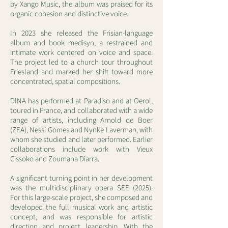
by Xango Music, the album was praised for its
organic cohesion and distinctive voice.
In 2023 she released the Frisian-language
album and book medisyn, a restrained and
intimate work centered on voice and space.
The project led to a church tour throughout
Friesland and marked her shift toward more
concentrated, spatial compositions.
DINA has performed at Paradiso and at Oerol,
toured in France, and collaborated with a wide
range of artists, including Arnold de Boer
(ZEA), Nessi Gomes and Nynke Laverman, with
whom she studied and later performed. Earlier
collaborations include work with Vieux
Cissoko and Zoumana Diarra.
A significant turning point in her development
was the multidisciplinary opera SEE (2025).
For this large-scale project, she composed and
developed the full musical work and artistic
concept, and was responsible for artistic
direction and project leadership. With the