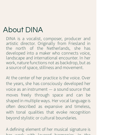
About DINA
DINA is a vocalist, composer, producer and
artistic director. Originally from Friesland in
the north of the Netherlands, she has
developed into a maker who connects voice,
landscape and international encounter. In her
work, nature functions not as backdrop, but as
a source of space, stillness and movement.
At the center of her practice is the voice. Over
the years, she has consciously developed her
voice as an instrument — a sound source that
moves freely through space and can be
shaped in multiple ways. Her vocal language is
often described as expansive and timeless,
with tonal qualities that evoke recognition
beyond stylistic or cultural boundaries.
A defining element of her musical signature is