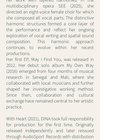
her work with layered harmonies. In the
multidisciplinary opera SEE (2025), she
directed an eight-voice female choir for which
she composed all vocal parts. The distinctive
harmonic structures formed a core layer of
the performance and reflect her ongoing
exploration of vocal writing and spatial sound
composition. This harmonic approach
continues to evolve within her recent
productions.
Her first EP, May I Find You, was released in
2012. Her debut solo album My Own Way
(2016) emerged from four months of musical
research in Senegal and Mali, where she
collaborated with local musicians and further
shaped her investigative working method.
Since then, collaboration and cultural
exchange have remained central to her artistic
practice.
With Heart (2021), DINA took full responsibility
for production for the first time. Originally
released independently and later reissued
through AudioSport Records with distribution