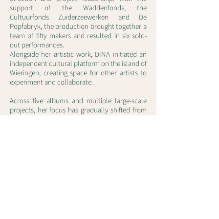
support of the Waddenfonds, the
Cultuurfonds Zuiderzeewerken and De
Popfabryk, the production brought together a
team of fifty makers and resulted in six sold-
out performances.
Alongside her artistic work, DINA initiated an
independent cultural platform on the island of
Wieringen, creating space for other artists to
experiment and collaborate.
Across five albums and multiple large-scale
projects, her focus has gradually shifted from
song-based structures to more expansive,
continuous musical works in which encounter,
space and collaboration play a central role.
With projects such as North to North, she
continues to deepen this trajectory —
exploring how sound, space and human
proximity can meet again in new ways.